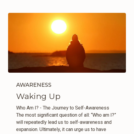
Waking
Up
AWARENESS
Waking Up
Who Am I? - The Journey to Self-Awareness
The most significant question of all: “Who am I?”
will repeatedly lead us to self-awareness and
expansion. Ultimately, it can urge us to have