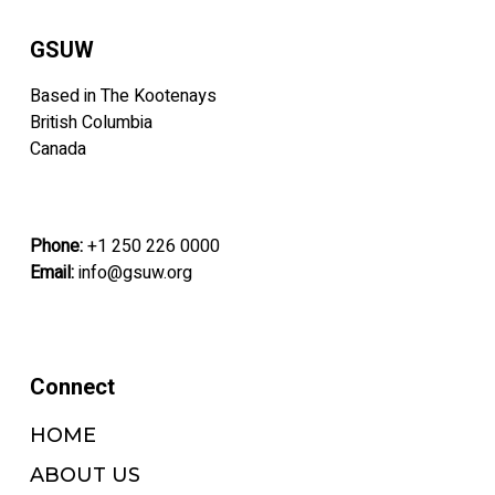
GSUW
Based in The Kootenays
British Columbia
Canada
Phone:
+1 250 226 0000
Email:
info@gsuw.org
Connect
HOME
ABOUT US