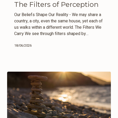
The Filters of Perception
Perception
Our Beliefs Shape Our Reality - We may share a
country, a city, even the same house, yet each of
us walks within a different world. The Filters We
Carry We see through filters shaped by…
18/06/2026