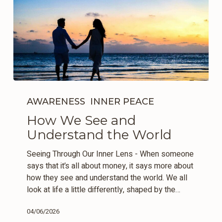
How
We
AWARENESS
INNER PEACE
See
How We See and
and
Understand the World
Understand
the
Seeing Through Our Inner Lens - When someone
World
says that it’s all about money, it says more about
how they see and understand the world. We all
look at life a little differently, shaped by the…
04/06/2026