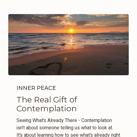
The
Real
INNER PEACE
Gift
The Real Gift of
of
Contemplation
Contemplation
Seeing What’s Already There - Contemplation
isn’t about someone telling us what to look at.
It’s about learning how to see what’s already right