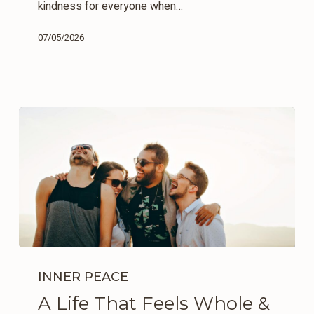
kindness for everyone when…
07/05/2026
A
Life
INNER PEACE
That
A Life That Feels Whole &
Feels