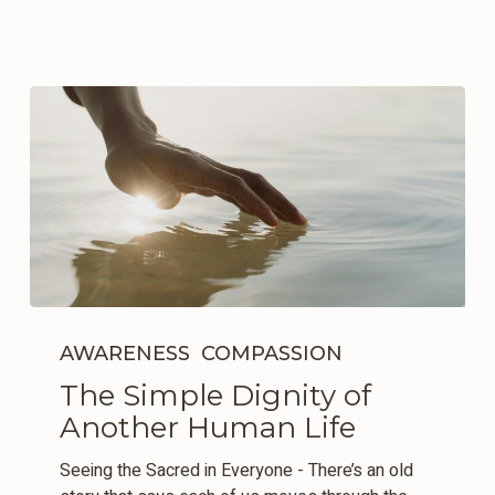
The
Simple
AWARENESS
COMPASSION
Dignity
The Simple Dignity of
of
Another Human Life
Another
Human
Seeing the Sacred in Everyone - There’s an old
Life