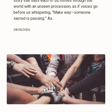
story that says each of us moves through the
world with an unseen procession, as if voices go
before us whispering, “Make way—someone
sacred is passing.” As…
28/05/2026
Time