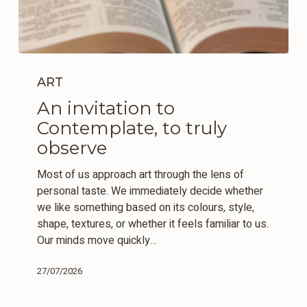
An
invitation
ART
to
An invitation to
Contemplate,
Contemplate, to truly
to
truly
observe
observe
Most of us approach art through the lens of
personal taste. We immediately decide whether
we like something based on its colours, style,
shape, textures, or whether it feels familiar to us.
Our minds move quickly…
27/07/2026