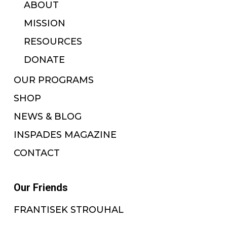
ABOUT
MISSION
RESOURCES
DONATE
OUR PROGRAMS
SHOP
NEWS & BLOG
INSPADES MAGAZINE
CONTACT
Our Friends
FRANTISEK STROUHAL