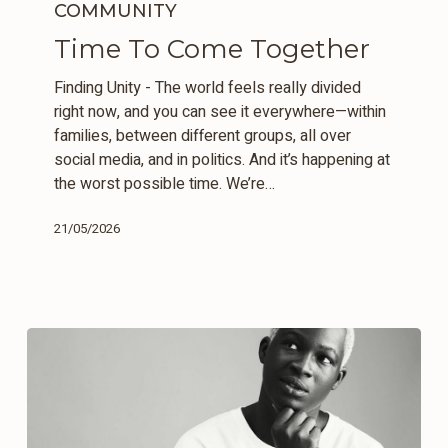
To
COMMUNITY
Come
Time To Come Together
Together
Finding Unity - The world feels really divided
right now, and you can see it everywhere—within
families, between different groups, all over
social media, and in politics. And it’s happening at
the worst possible time. We’re…
21/05/2026