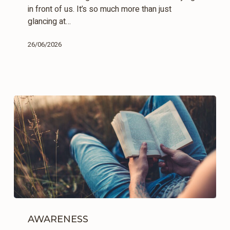
in front of us. It’s so much more than just
glancing at…
26/06/2026
The
Filters
AWARENESS
of