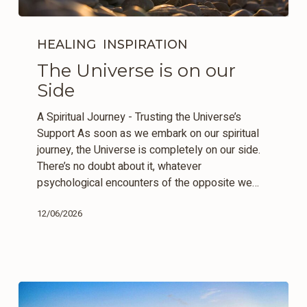
The
Universe
HEALING
INSPIRATION
is
The Universe is on our
on
Side
our
Side
A Spiritual Journey - Trusting the Universe’s
Support As soon as we embark on our spiritual
journey, the Universe is completely on our side.
There’s no doubt about it, whatever
psychological encounters of the opposite we…
12/06/2026