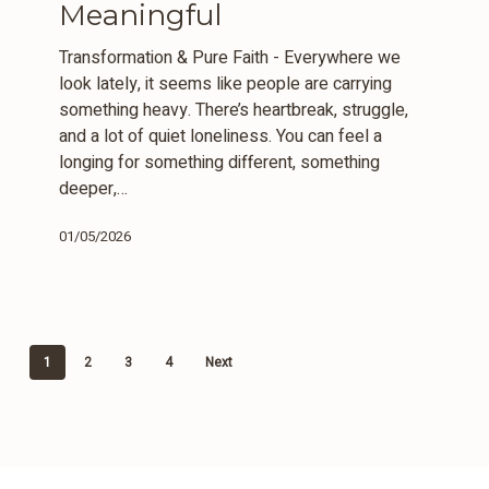
Meaningful
Whole
&
Transformation & Pure Faith - Everywhere we
Meaningful
look lately, it seems like people are carrying
something heavy. There’s heartbreak, struggle,
and a lot of quiet loneliness. You can feel a
longing for something different, something
deeper,…
01/05/2026
1
2
3
4
Next