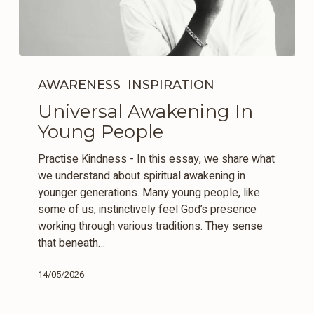
Universal
Awakening
AWARENESS
INSPIRATION
In
Universal Awakening In
Young
Young People
People
Practise Kindness - In this essay, we share what
we understand about spiritual awakening in
younger generations. Many young people, like
some of us, instinctively feel God’s presence
working through various traditions. They sense
that beneath…
14/05/2026