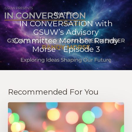
Next Post
IN CONVERSATION with
GSUW’s Advisory
Committee Member Randy
Morse - Episode 3
Recommended For You
“Let
Go
Of
Stress