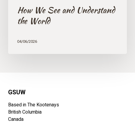
How We See and Understand
the World
04/06/2026
GSUW
Based in The Kootenays
British Columbia
Canada