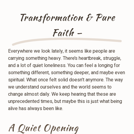
Transformation & Pure
Faith –
Everywhere we look lately, it seems like people are
carrying something heavy. There’s heartbreak, struggle,
and a lot of quiet loneliness. You can feel a longing for
something different, something deeper, and maybe even
spiritual. What once felt solid doesn’t anymore. The way
we understand ourselves and the world seems to
change almost daily. We keep hearing that these are
unprecedented times, but maybe this is just what being
alive has always been like.
A Quiet Opening