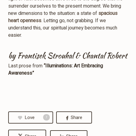
surrender ourselves to the present moment. We bring
new dimensions to the situation: a state of
spacious
heart openness
. Letting go, not grabbing. If we
understand this, our spiritual journey becomes much
easier.
by Frantisek Strouhal & Chantal Robert
Last prose from
“Illuminations: Art Embracing
Awareness”
Love
Share
7