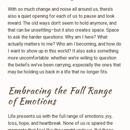
With so much change and noise all around us, there’s
also a quiet opening for each of us to pause and look
inward. The old ways don’t seem to hold anymore, and
that can be unsettling—but it also creates space. Space
to ask the harder questions: Why am I here? What
actually matters to me? Who am I becoming, and how do
I want to show up in this world? It also asks something
more uncomfortable: whether we’re willing to question
the beliefs we’ve been carrying, especially the ones that
may be holding us back in a life that no longer fits.
Embracing the Full Range
of Emotions
Life presents us with the full range of emotions: joy,
loss, hope, and heartbreak. None of us is spared the