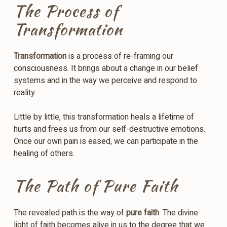
The Process of
Transformation
Transformation
is a process of re-framing our
consciousness. It brings about a change in our belief
systems and in the way we perceive and respond to
reality.
Little by little, this transformation heals a lifetime of
hurts and frees us from our self-destructive emotions.
Once our own pain is eased, we can participate in the
healing of others.
The Path of Pure Faith
The revealed path is the way of
pure faith
. The divine
light of faith becomes alive in us to the degree that we