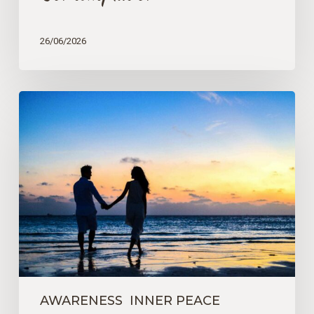
26/06/2026
How
We
See
and
Understand
the
World
AWARENESS
INNER PEACE