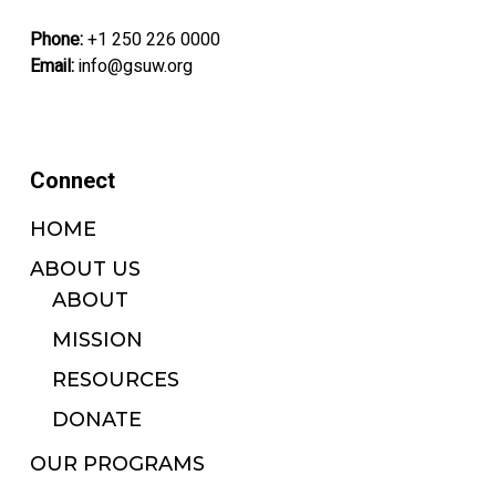
Phone:
+1 250 226 0000
Email:
info@gsuw.org
Connect
HOME
ABOUT US
ABOUT
MISSION
RESOURCES
DONATE
OUR PROGRAMS