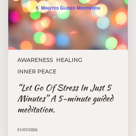
In
Just
5
Minutes”
A
5-
minute
guided
meditation.
AWARENESS
HEALING
INNER PEACE
“Let Go Of Stress In Just 5
Minutes” A 5-minute guided
meditation.
31/07/2026