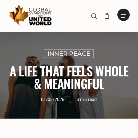
Skip
to
Menu
search
main
content
INNER PEACE
A LIFE THAT FEELS WHOLE
& MEANINGFUL
01/05/2026
3 min read