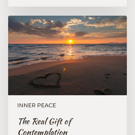
The
Real
Gift
of
Contemplation
INNER PEACE
The Real Gift of
Contemplation