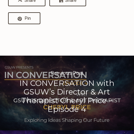
Share
Share
Pin
Previous Post
IN CONVERSATION with
GSUW’s Director & Art
Therapist Cheryl Price –
Episode 4