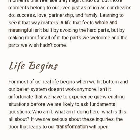
moments that feel like they might undo us. But those
moments belong to our lives just as much as our dreams
do: success, love, partnership, and family. Learning to
see it that way matters. A life that feels
whole and
meaningful
isn’t built by avoiding the hard parts, but by
making room for all of it, the parts we welcome and the
parts we wish hadn’t come.
Life Begins
For most of us, real life begins when we hit bottom and
our belief system doesn’t work anymore. Isn’t it
unfortunate that we have to experience gut-wrenching
situations before we are likely to ask fundamental
questions: Who am I, what am I doing here, what is this
all about? If we are serious about these inquiries, the
door that leads to our
transformation
will open.