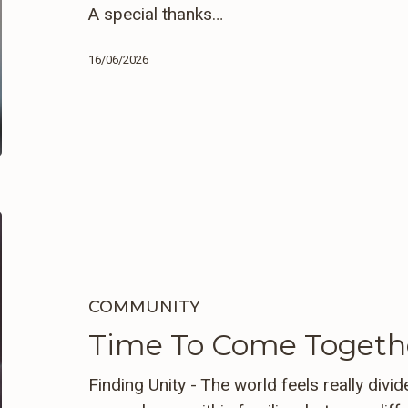
A special thanks…
16/06/2026
Time
To
Come
Together
COMMUNITY
Time To Come Togeth
Finding Unity - The world feels really divi