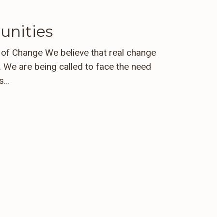
unities
e of Change We believe that real change
 We are being called to face the need
ts…