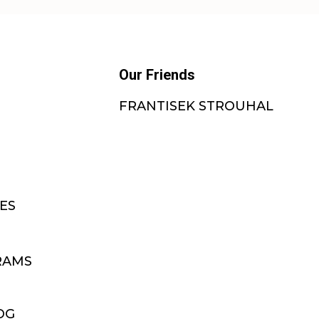
Our Friends
FRANTISEK STROUHAL
ES
RAMS
OG