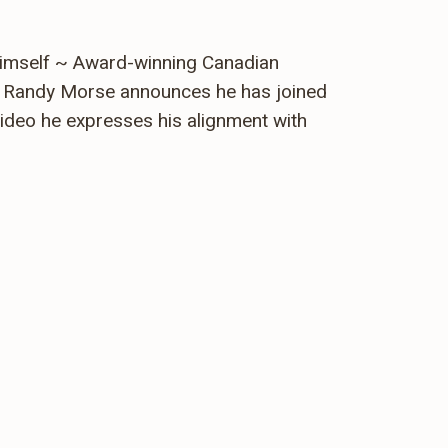
Himself ~ Award-winning Canadian
er Randy Morse announces he has joined
ideo he expresses his alignment with