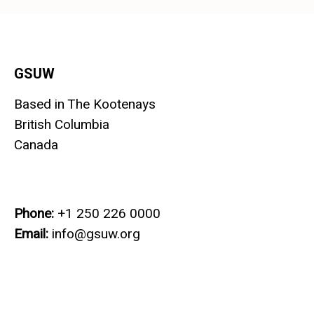
GSUW
Based in The Kootenays
British Columbia
Canada
Phone:
+1 250 226 0000
Email:
info@gsuw.org