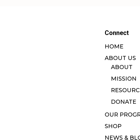
Connect
HOME
ABOUT US
ABOUT
MISSION
RESOURC
DONATE
OUR PROG
SHOP
NEWS & BL