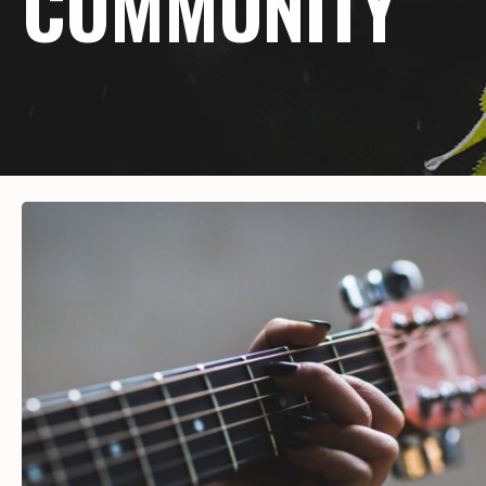
COMMUNITY
Hit enter to search or ESC to close