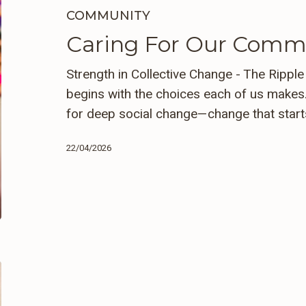
Communities
COMMUNITY
Caring For Our Comm
Strength in Collective Change - The Rippl
begins with the choices each of us makes.
for deep social change—change that star
22/04/2026
The
Essence