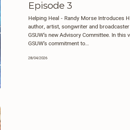
Episode 3
Randy
Morse
Helping Heal - Randy Morse Introduces 
–
author, artist, songwriter and broadcast
Episode
GSUW’s new Advisory Committee. In this v
3
GSUW’s commitment to…
28/04/2026
Caring
For
Our