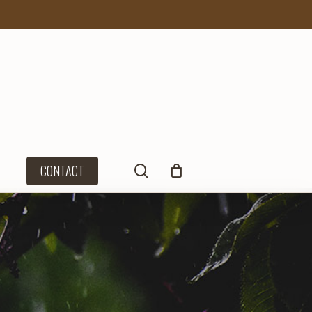
search
CONTACT