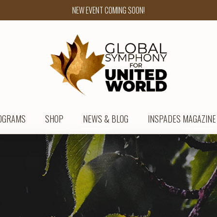
NEW EVENT COMING SOON!
OGRAMS
SHOP
NEWS & BLOG
INSPADES MAGAZINE