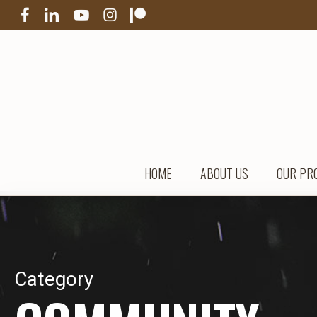
Skip
FACEBOOK
LINKEDIN
YOUTUBE
INSTAGRAM
PATREON
to
main
content
HOME
ABOUT US
OUR PR
Category