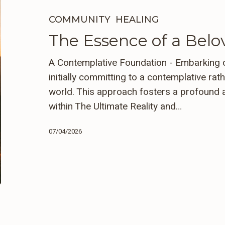
of
a
COMMUNITY
HEALING
Beloved
The Essence of a Be
Community
A Contemplative Foundation - Embarking o
initially committing to a contemplative rat
world. This approach fosters a profound 
within The Ultimate Reality and…
07/04/2026