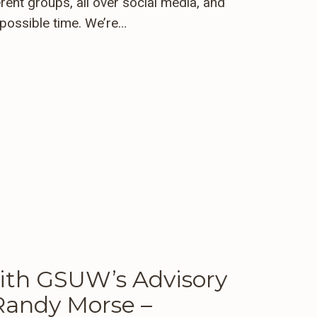
rent groups, all over social media, and
t possible time. We’re…
th GSUW’s Advisory
andy Morse –