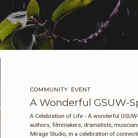
A
Wonderful
GSUW-
Sponsored
COMMUNITY
EVENT
Gathering
A Wonderful GSUW-Sp
A Celebration of Life - A wonderful GSUW-
authors, filmmakers, dramatists, musicians
Mirage Studio, in a celebration of connect