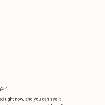
er
ded right now, and you can see it