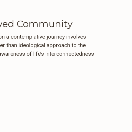
loved Community
n a contemplative journey involves
her than ideological approach to the
awareness of life’s interconnectedness