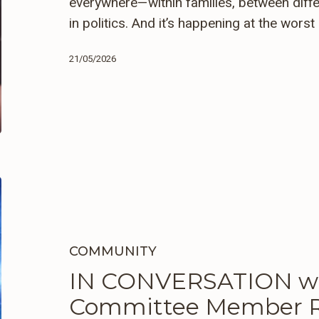
everywhere—within families, between diffe
in politics. And it’s happening at the wors
21/05/2026
IN
CONVERSATION
with
GSUW’s
COMMUNITY
Advisory
IN CONVERSATION wi
Committee
Committee Member R
Member