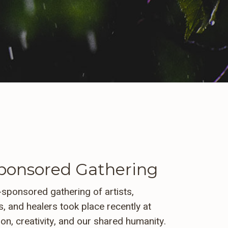
onsored Gathering
sponsored gathering of artists,
, and healers took place recently at
ion, creativity, and our shared humanity.