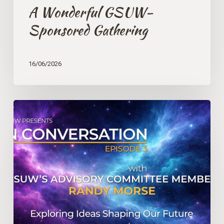
A Wonderful GSUW-
Sponsored Gathering
16/06/2026
IN
CONVERSATION
with
GSUW’s
Advisory
Committee
Member
Randy
Morse
–