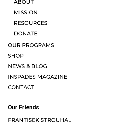
ABOUT
MISSION
RESOURCES
DONATE
OUR PROGRAMS
SHOP
NEWS & BLOG
INSPADES MAGAZINE
CONTACT
Our Friends
FRANTISEK STROUHAL