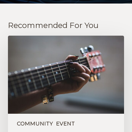
Recommended For You
A
Wonderful
GSUW-
Sponsored
Gathering
COMMUNITY
EVENT