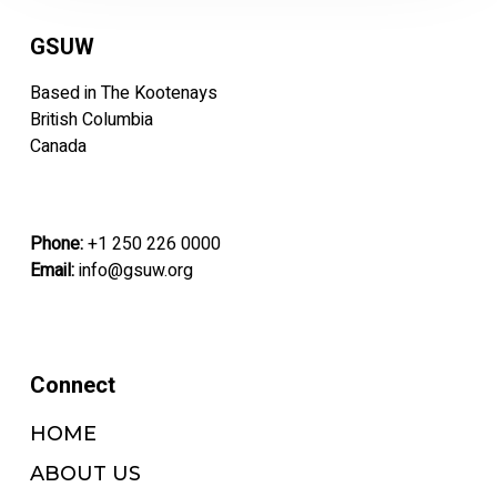
GSUW
Based in The Kootenays
British Columbia
Canada
Phone:
+1 250 226 0000
Email:
info@gsuw.org
Connect
HOME
ABOUT US