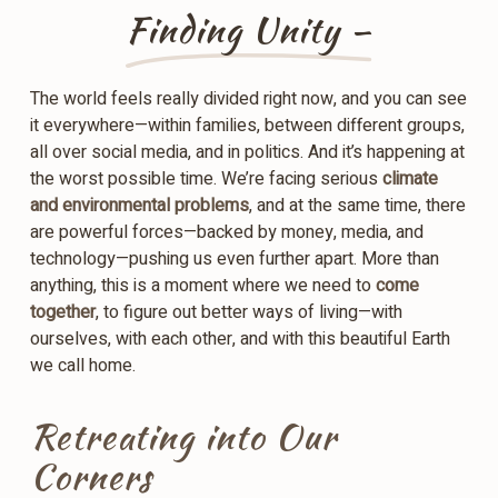
Finding Unity –
The world feels really divided right now, and you can see
it everywhere—within families, between different groups,
all over social media, and in politics. And it’s happening at
the worst possible time. We’re facing serious
climate
and environmental problems
, and at the same time, there
are powerful forces—backed by money, media, and
technology—pushing us even further apart. More than
anything, this is a moment where we need to
come
together
, to figure out better ways of living—with
ourselves, with each other, and with this beautiful Earth
we call home.
Retreating into Our
Corners