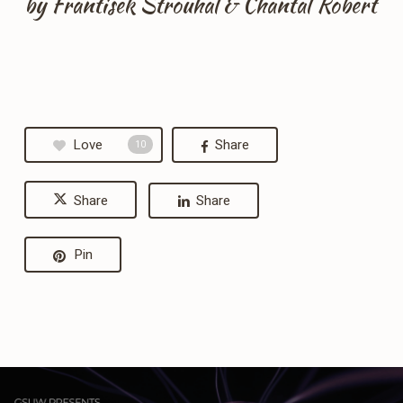
by Frantisek Strouhal & Chantal Robert
Love
Share
10
Share
Share
Pin