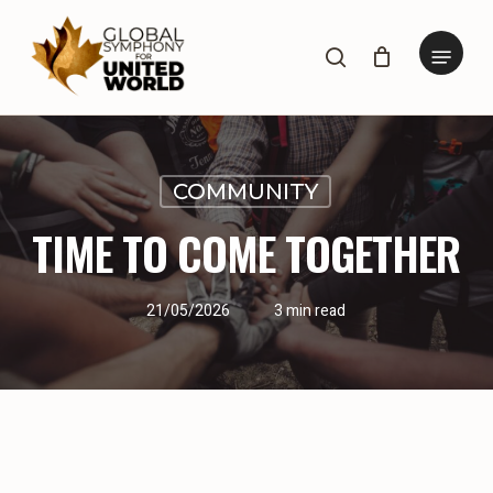
Skip
to
Menu
search
main
content
COMMUNITY
TIME TO COME TOGETHER
21/05/2026
3 min read