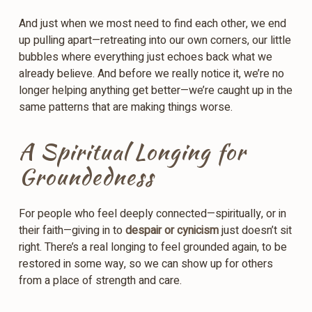
And just when we most need to find each other, we end
up pulling apart—retreating into our own corners, our little
bubbles where everything just echoes back what we
already believe. And before we really notice it, we’re no
longer helping anything get better—we’re caught up in the
same patterns that are making things worse.
A Spiritual Longing for
Groundedness
For people who feel deeply connected—spiritually, or in
their faith—giving in to
despair or cynicism
just doesn’t sit
right. There’s a real longing to feel grounded again, to be
restored in some way, so we can show up for others
from a place of strength and care.