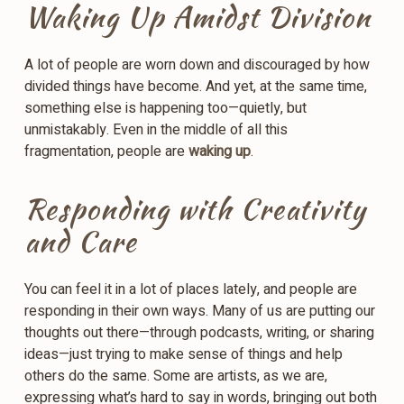
Waking Up Amidst Division
A lot of people are worn down and discouraged by how
divided things have become. And yet, at the same time,
something else is happening too—quietly, but
unmistakably. Even in the middle of all this
fragmentation, people are
waking up
.
Responding with Creativity
and Care
You can feel it in a lot of places lately, and people are
responding in their own ways. Many of us are putting our
thoughts out there—through podcasts, writing, or sharing
ideas—just trying to make sense of things and help
others do the same. Some are artists, as we are,
expressing what’s hard to say in words, bringing out both