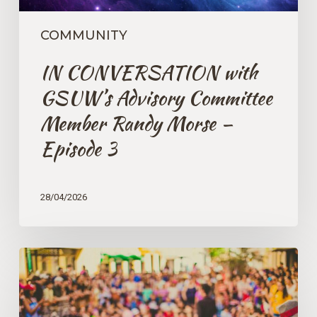
Episode
3
COMMUNITY
IN CONVERSATION with
GSUW’s Advisory Committee
Member Randy Morse –
Episode 3
28/04/2026
Caring
For
Our
Communities