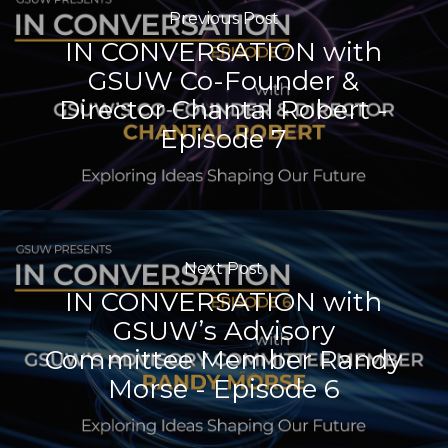
Previous Post
IN CONVERSATION with
GSUW Co-Founder &
Director Chantal Robert -
Episode 7
Next Post
IN CONVERSATION with
GSUW’s Advisory
Committee Member Randy
Morse - Episode 6