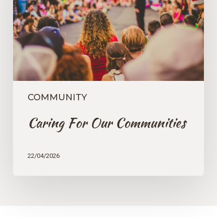
COMMUNITY
Caring For Our Communities
22/04/2026