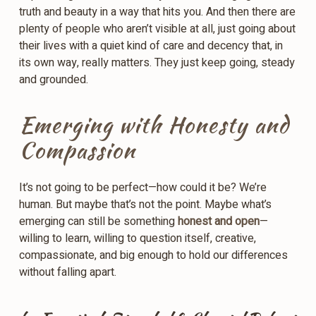
truth and beauty in a way that hits you. And then there are
plenty of people who aren’t visible at all, just going about
their lives with a quiet kind of care and decency that, in
its own way, really matters. They just keep going, steady
and grounded.
Emerging with Honesty and
Compassion
It’s not going to be perfect—how could it be? We’re
human. But maybe that’s not the point. Maybe what’s
emerging can still be something
honest and open
—
willing to learn, willing to question itself, creative,
compassionate, and big enough to hold our differences
without falling apart.