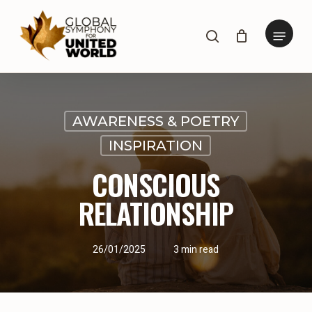
Skip
to
Menu
search
main
content
AWARENESS & POETRY
INSPIRATION
CONSCIOUS
RELATIONSHIP
26/01/2025
3 min read