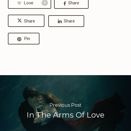
Love
Share
0
Share
Share
Pin
Previous Post
In The Arms Of Love