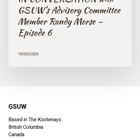
GSUW’s Advisory Committee
Member Randy Morse –
Episode 6
19/05/2026
GSUW
Based in The Kootenays
British Columbia
Canada