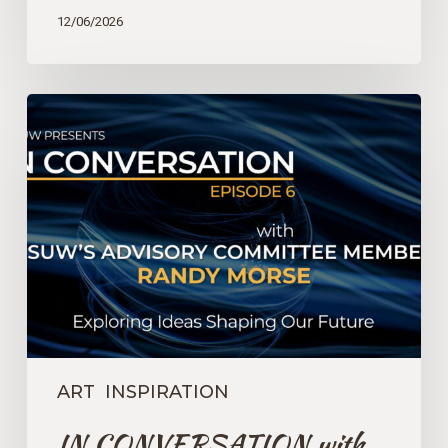
12/06/2026
IN
CONVERSATION
with
GSUW’s
Advisory
Committee
Member
Randy
Morse
–
Episode
6
ART
INSPIRATION
IN CONVERSATION with