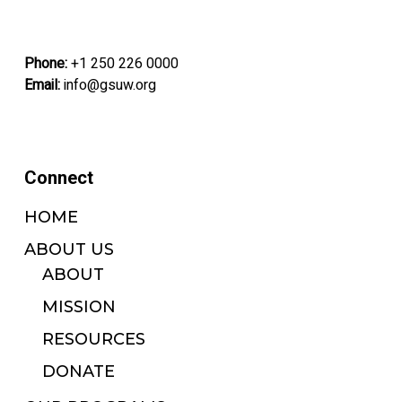
Phone:
+1 250 226 0000
Email:
info@gsuw.org
Connect
HOME
ABOUT US
ABOUT
MISSION
RESOURCES
DONATE