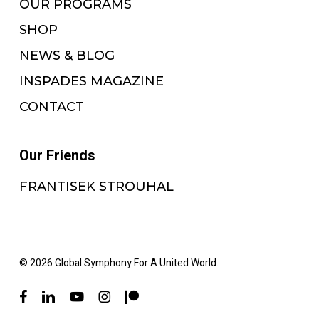
OUR PROGRAMS
SHOP
NEWS & BLOG
INSPADES MAGAZINE
CONTACT
Our Friends
FRANTISEK STROUHAL
© 2026 Global Symphony For A United World.
facebook
linkedin
youtube
instagram
patreon