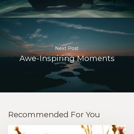
Next Post
Awe-Inspiring Moments
Recommended For You
The