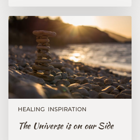
The
Universe
is
on
our
Side
HEALING
INSPIRATION
The Universe is on our Side