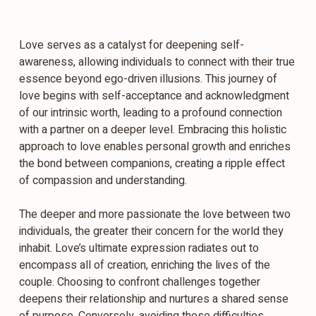
Love serves as a catalyst for deepening self-
awareness, allowing individuals to connect with their true
essence beyond ego-driven illusions. This journey of
love begins with self-acceptance and acknowledgment
of our intrinsic worth, leading to a profound connection
with a partner on a deeper level. Embracing this holistic
approach to love enables personal growth and enriches
the bond between companions, creating a ripple effect
of compassion and understanding.
The deeper and more passionate the love between two
individuals, the greater their concern for the world they
inhabit. Love’s ultimate expression radiates out to
encompass all of creation, enriching the lives of the
couple. Choosing to confront challenges together
deepens their relationship and nurtures a shared sense