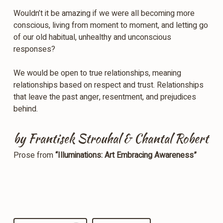
Wouldn’t it be amazing if we were all becoming more
conscious, living from moment to moment, and letting go
of our old habitual, unhealthy and unconscious
responses?
We would be open to true relationships, meaning
relationships based on respect and trust. Relationships
that leave the past anger, resentment, and prejudices
behind.
by Frantisek Strouhal & Chantal Robert
Prose from
“Illuminations: Art Embracing Awareness”