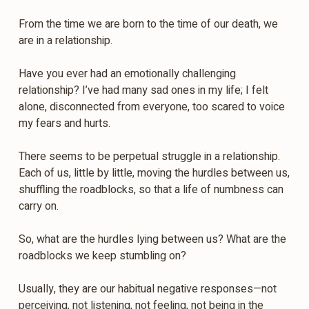
From the time we are born to the time of our death, we
are in a relationship.
Have you ever had an emotionally challenging
relationship? I’ve had many sad ones in my life; I felt
alone, disconnected from everyone, too scared to voice
my fears and hurts.
There seems to be perpetual struggle in a relationship.
Each of us, little by little, moving the hurdles between us,
shuffling the roadblocks, so that a life of numbness can
carry on.
So, what are the hurdles lying between us? What are the
roadblocks we keep stumbling on?
Usually, they are our habitual negative responses—not
perceiving, not listening, not feeling, not being in the