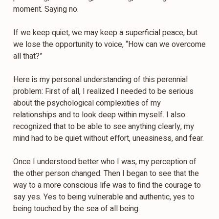
moment. Saying no.
If we keep quiet, we may keep a superficial peace, but
we lose the opportunity to voice, “How can we overcome
all that?”
Here is my personal understanding of this perennial
problem: First of all, I realized I needed to be serious
about the psychological complexities of my
relationships and to look deep within myself. I also
recognized that to be able to see anything clearly, my
mind had to be quiet without effort, uneasiness, and fear.
Once I understood better who I was, my perception of
the other person changed. Then I began to see that the
way to a more conscious life was to find the courage to
say yes. Yes to being vulnerable and authentic, yes to
being touched by the sea of all being.