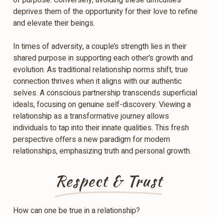
of purpose. Conversely, avoiding these difficulties
deprives them of the opportunity for their love to refine
and elevate their beings.
In times of adversity, a couple’s strength lies in their
shared purpose in supporting each other’s growth and
evolution. As traditional relationship norms shift, true
connection thrives when it aligns with our authentic
selves. A conscious partnership transcends superficial
ideals, focusing on genuine self-discovery. Viewing a
relationship as a transformative journey allows
individuals to tap into their innate qualities. This fresh
perspective offers a new paradigm for modern
relationships, emphasizing truth and personal growth.
Respect & Trust
How can one be true in a relationship?