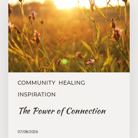
Power
of
Connection
COMMUNITY
HEALING
INSPIRATION
The Power of Connection
07/08/2026