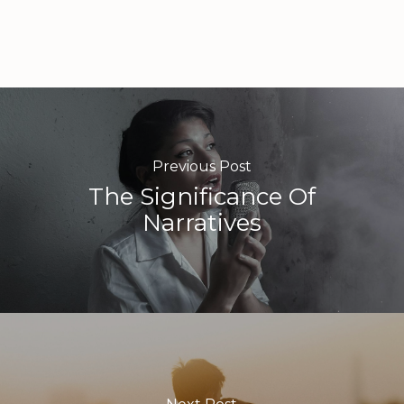
Previous Post
The Significance Of
Narratives