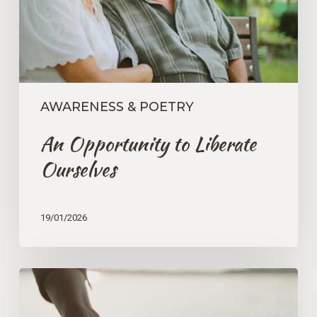
AWARENESS & POETRY
An Opportunity to Liberate
Ourselves
19/01/2026
The
Core
Essence