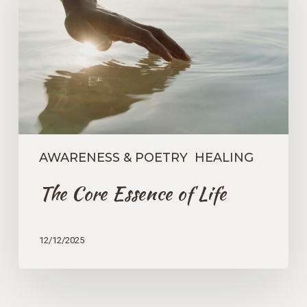
of
Life
AWARENESS & POETRY
HEALING
The Core Essence of Life
12/12/2025