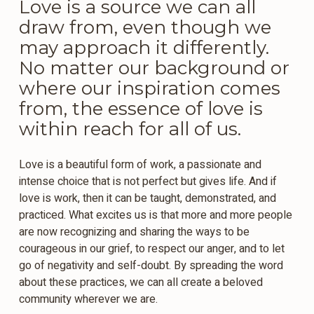
Love is a source we can all
draw from, even though we
may approach it differently.
No matter our background or
where our inspiration comes
from, the essence of love is
within reach for all of us.
Love is a beautiful form of work, a passionate and
intense choice that is not perfect but gives life. And if
love is work, then it can be taught, demonstrated, and
practiced. What excites us is that more and more people
are now recognizing and sharing the ways to be
courageous in our grief, to respect our anger, and to let
go of negativity and self-doubt. By spreading the word
about these practices, we can all create a beloved
community wherever we are.