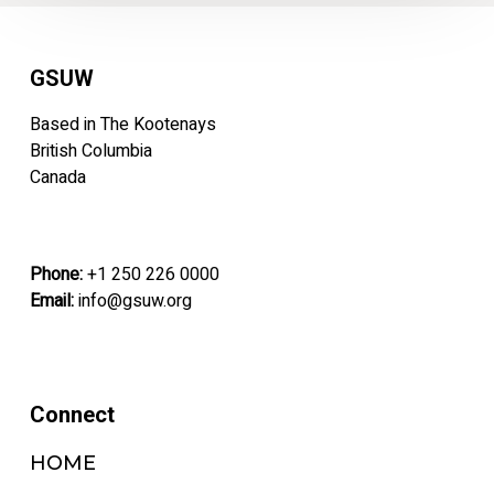
GSUW
Based in The Kootenays
British Columbia
Canada
Phone:
+1 250 226 0000
Email:
info@gsuw.org
Connect
HOME