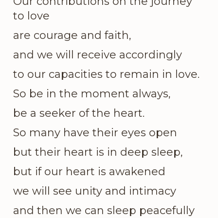
Our contributions on the journey
to love
are courage and faith,
and we will receive accordingly
to our capacities to remain in love.
So be in the moment always,
be a seeker of the heart.
So many have their eyes open
but their heart is in deep sleep,
but if our heart is awakened
we will see unity and intimacy
and then we can sleep peacefully