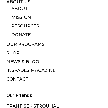
ABOUT US
ABOUT
MISSION
RESOURCES
DONATE
OUR PROGRAMS
SHOP
NEWS & BLOG
INSPADES MAGAZINE
CONTACT
Our Friends
FRANTISEK STROUHAL