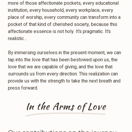
more of those affectionate pockets, every educational
institution, every household, every workplace, every
place of worship, every community can transform into a
pocket of that kind of cherished society, because this
affectionate essence is not holy. It’s pragmatic. It’s
realistic…
By immersing ourselves in the present moment, we can
tap into the love that has been bestowed upon us, the
love that we are capable of giving, and the love that
surrounds us from every direction. This realization can
provide us with the strength to take the next breath and
press forward.
In the Arms of Love