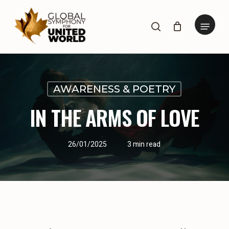
Skip
to
Menu
search
main
content
AWARENESS & POETRY
IN THE ARMS OF LOVE
26/01/2025
3 min read