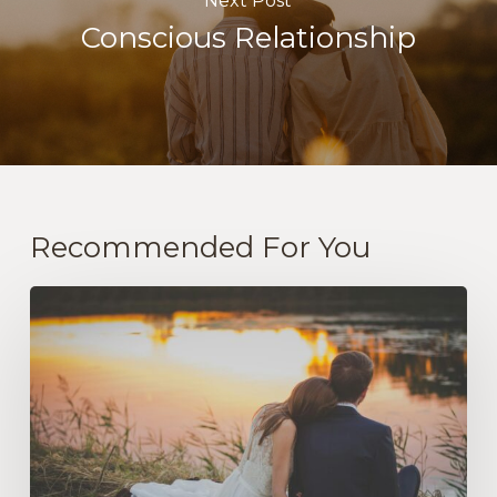
Next Post
Conscious Relationship
Recommended For You
The
Practice
of
Love