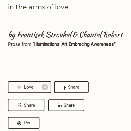
in the arms of love.
by Frantisek Strouhal & Chantal Robert
Prose from
“Illuminations: Art Embracing Awareness”
Love
Share
0
Share
Share
Pin