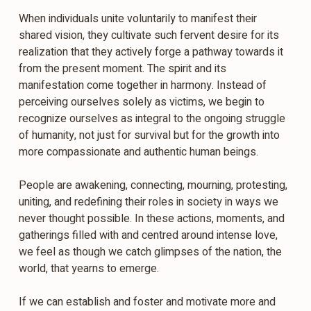
When individuals unite voluntarily to manifest their
shared vision, they cultivate such fervent desire for its
realization that they actively forge a pathway towards it
from the present moment. The spirit and its
manifestation come together in harmony. Instead of
perceiving ourselves solely as victims, we begin to
recognize ourselves as integral to the ongoing struggle
of humanity, not just for survival but for the growth into
more compassionate and authentic human beings.
People are awakening, connecting, mourning, protesting,
uniting, and redefining their roles in society in ways we
never thought possible. In these actions, moments, and
gatherings filled with and centred around intense love,
we feel as though we catch glimpses of the nation, the
world, that yearns to emerge.
If we can establish and foster and motivate more and