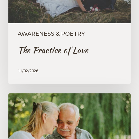
AWARENESS & POETRY
The Practice of Love
11/02/2026
An
Opportunity
to
Liberate
Ourselves