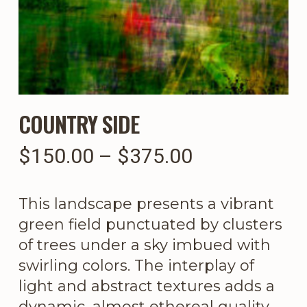
COUNTRY SIDE
Price
$
150.00
–
$
375.00
range:
$150.00
This landscape presents a vibrant
through
green field punctuated by clusters
$375.00
of trees under a sky imbued with
swirling colors. The interplay of
light and abstract textures adds a
dynamic, almost ethereal quality