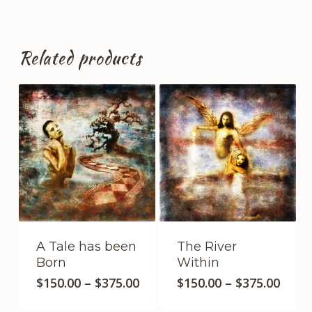
Related products
A Tale has been
The River
Born
Within
This
This
Price
Price
$
150.00
–
$
375.00
$
150.00
–
$
375.00
product
range:
product
range