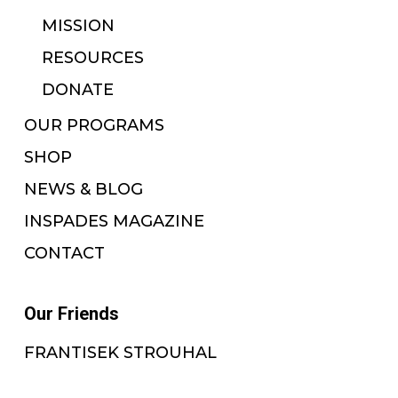
MISSION
RESOURCES
DONATE
OUR PROGRAMS
SHOP
NEWS & BLOG
INSPADES MAGAZINE
CONTACT
Our Friends
FRANTISEK STROUHAL