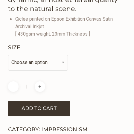
to the natural scene.
Giclee printed on Epson Exhibition Canvas Satin
Archival Inkjet
[ 430gsm weight, 23mm Thickness ]
SIZE
Choose an option
ADD TO CART
CATEGORY:
IMPRESSIONISM