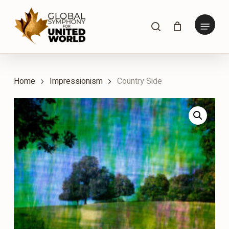
Skip
to
Menu
search
main
content
Home
Impressionism
Country Side