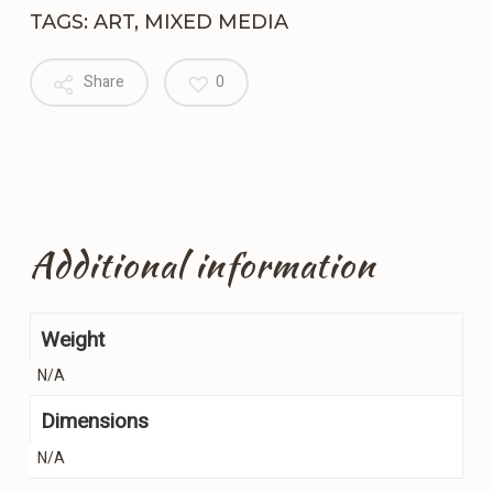
TAGS:
ART
,
MIXED MEDIA
Share
0
Additional information
Weight
N/A
Dimensions
N/A