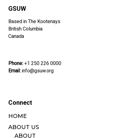
be
be
GSUW
chosen
chosen
on
on
Based in The Kootenays
the
the
British Columbia
product
product
Canada
page
page
Phone:
+1 250 226 0000
Email:
info@gsuw.org
Connect
HOME
ABOUT US
ABOUT