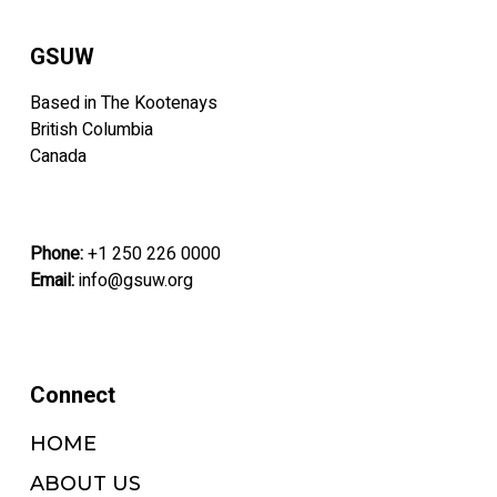
may
may
be
be
GSUW
chosen
chosen
on
on
Based in The Kootenays
the
the
British Columbia
product
product
Canada
page
page
Phone:
+1 250 226 0000
Email:
info@gsuw.org
Connect
HOME
ABOUT US