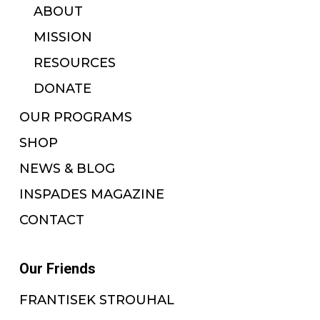
ABOUT
MISSION
RESOURCES
DONATE
OUR PROGRAMS
SHOP
NEWS & BLOG
INSPADES MAGAZINE
CONTACT
Our Friends
FRANTISEK STROUHAL