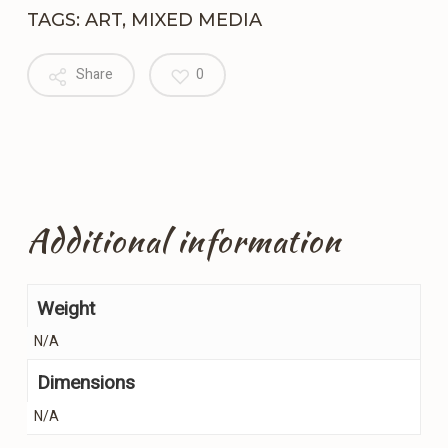
TAGS:
ART
,
MIXED MEDIA
Share
0
Additional information
Weight
N/A
Dimensions
N/A