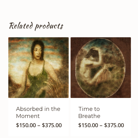
Related products
Absorbed in the
Time to
Moment
Breathe
This
This
Price
Price
$
150.00
–
$
375.00
$
150.00
–
$
375.00
product
range:
product
range