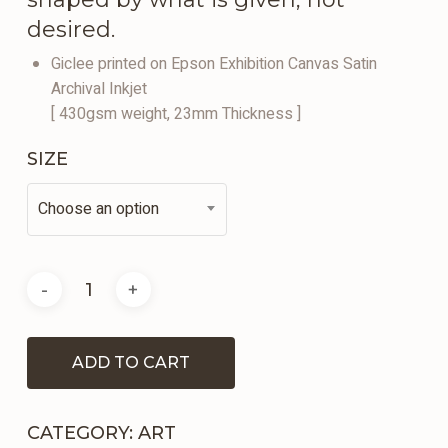
desired.
Giclee printed on Epson Exhibition Canvas Satin
Archival Inkjet
[ 430gsm weight, 23mm Thickness ]
SIZE
Choose an option
ADD TO CART
CATEGORY:
ART