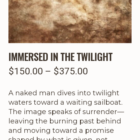
IMMERSED IN THE TWILIGHT
Price
$
150.00
–
$
375.00
range:
$150.00
A naked man dives into twilight
through
waters toward a waiting sailboat.
$375.00
The image speaks of surrender—
leaving the burning past behind
and moving toward a promise
shaped by what is given, not