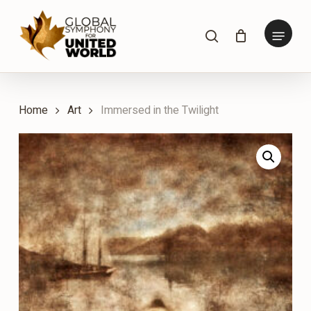
Skip
to
Menu
search
main
content
Home
Art
Immersed in the Twilight