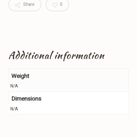
Share
0
Additional information
Weight
N/A
Dimensions
N/A