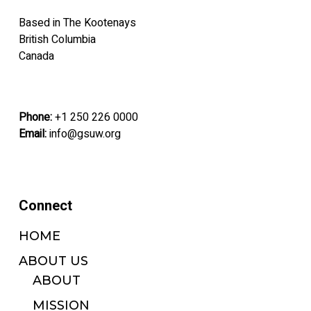
on
on
Based in The Kootenays
the
the
British Columbia
product
product
Canada
page
page
Phone:
+1 250 226 0000
Email:
info@gsuw.org
Connect
HOME
ABOUT US
ABOUT
MISSION