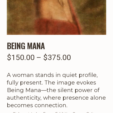
BEING MANA
Price
$
150.00
–
$
375.00
range:
$150.00
A woman stands in quiet profile,
through
fully present. The image evokes
$375.00
Being Mana—the silent power of
authenticity, where presence alone
becomes connection.