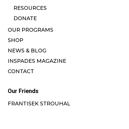
RESOURCES
DONATE
OUR PROGRAMS
SHOP
NEWS & BLOG
INSPADES MAGAZINE
CONTACT
Our Friends
FRANTISEK STROUHAL