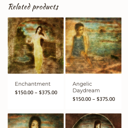
Related products
Enchantment
Angelic
Daydream
This
Price
$
150.00
–
$
375.00
This
product
range:
Price
$
150.00
–
$
375.00
$150.00
product
range
has
through
$150.
has
multiple
$375.00
thro
multipl
variants.
$375.
variants
The