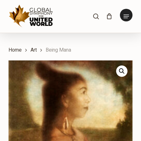
Skip
to
Menu
search
main
content
Home
Art
Being Mana