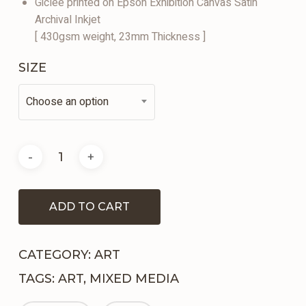
Giclee printed on Epson Exhibition Canvas Satin
Archival Inkjet
[ 430gsm weight, 23mm Thickness ]
SIZE
Choose an option
ADD TO CART
CATEGORY:
ART
TAGS:
ART
,
MIXED MEDIA