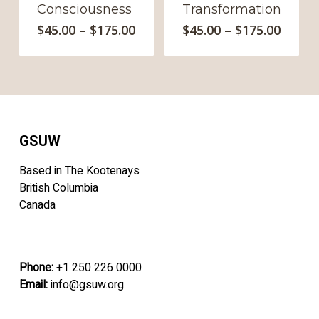
Consciousness
Transformation
This
This
Price
Price
$
45.00
–
$
175.00
$
45.00
–
$
175.00
range:
product
range
produc
$45.00
$45.00
has
has
through
throu
multiple
multipl
$175.00
$175.0
variants.
variants
The
The
options
option
GSUW
may
may
be
be
Based in The Kootenays
chosen
chosen
British Columbia
on
on
Canada
the
the
product
produc
page
page
Phone:
+1 250 226 0000
Email:
info@gsuw.org