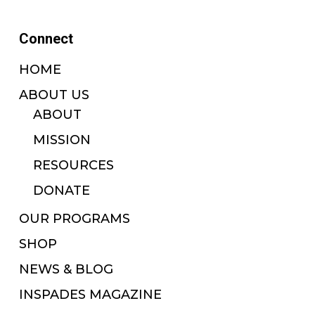
Connect
HOME
ABOUT US
ABOUT
MISSION
RESOURCES
DONATE
OUR PROGRAMS
SHOP
NEWS & BLOG
INSPADES MAGAZINE