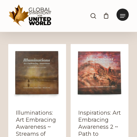
Skip
to
Menu
search
main
content
Illuminations:
Inspirations: Art
Art Embracing
Embracing
Awareness ~
Awareness 2 ~
Streams of
Path to